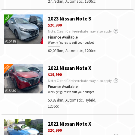
27,790km, Automatic, 1200cc
2023 Nissan Note S
$20,990
Note: Clean Car fee/rebate may also apply
Finance Available
#15418
Weekly figures to suit your budget
62,039km, Automatic, 1200cc
2021 Nissan Note X
$19,990
Note: Clean Car fee/rebate may also apply
Finance Available
#15430
Weekly figures to suit your budget
59,827km, Automatic, Hybrid,
1200cc
2021 Nissan Note X
$20,990