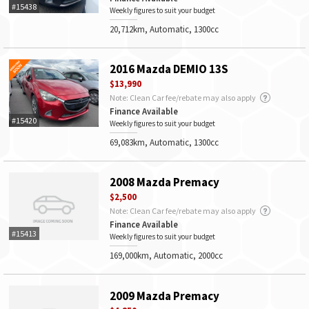
#15438
Weekly figures to suit your budget
20,712km, Automatic, 1300cc
2016 Mazda DEMIO 13S
$13,990
Note: Clean Car fee/rebate may also apply
Finance Available
#15420
Weekly figures to suit your budget
69,083km, Automatic, 1300cc
2008 Mazda Premacy
$2,500
Note: Clean Car fee/rebate may also apply
Finance Available
#15413
Weekly figures to suit your budget
169,000km, Automatic, 2000cc
2009 Mazda Premacy