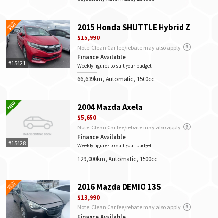
2015 Honda SHUTTLE Hybrid Z
$15,990
Note: Clean Car fee/rebate may also apply
Finance Available
#15421
Weekly figures to suit your budget
66,639km, Automatic, 1500cc
2004 Mazda Axela
$5,650
Note: Clean Car fee/rebate may also apply
Finance Available
#15428
Weekly figures to suit your budget
129,000km, Automatic, 1500cc
2016 Mazda DEMIO 13S
$13,990
Note: Clean Car fee/rebate may also apply
Finance Available