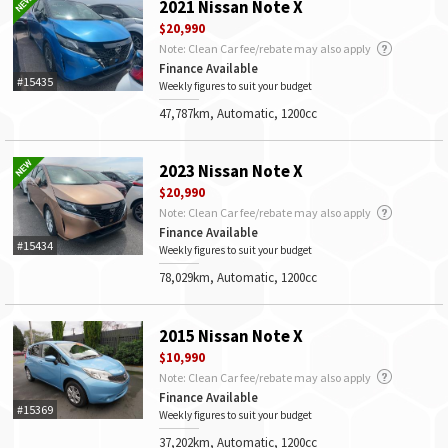
2021 Nissan Note X
$20,990
Note: Clean Car fee/rebate may also apply
Finance Available
#15435
Weekly figures to suit your budget
47,787km, Automatic, 1200cc
2023 Nissan Note X
$20,990
Note: Clean Car fee/rebate may also apply
Finance Available
#15434
Weekly figures to suit your budget
78,029km, Automatic, 1200cc
2015 Nissan Note X
$10,990
Note: Clean Car fee/rebate may also apply
Finance Available
#15369
Weekly figures to suit your budget
37,202km, Automatic, 1200cc