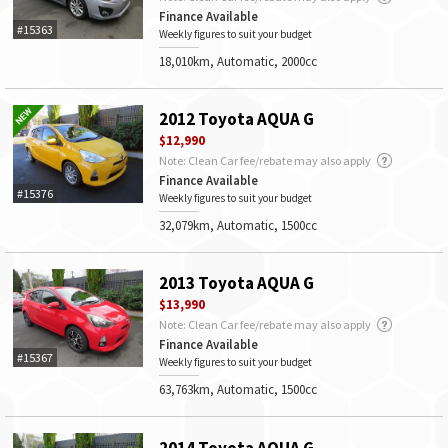
Finance Available
#15363
Weekly figures to suit your budget
18,010km, Automatic, 2000cc
2012 Toyota AQUA G
$12,990
Note: Clean Car fee/rebate may also apply
Finance Available
#15376
Weekly figures to suit your budget
32,079km, Automatic, 1500cc
2013 Toyota AQUA G
$13,990
Note: Clean Car fee/rebate may also apply
Finance Available
#15367
Weekly figures to suit your budget
63,763km, Automatic, 1500cc
2014 Toyota AQUA G