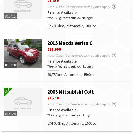
$4,850
Note: Clean Car fee/rebate may also apply
Finance Available
#15412
Weekly figures to suit your budget
125,000km, Automatic, 2000cc
2015 Mazda Verisa C
$11,990
Note: Clean Car fee/rebate may also apply
Finance Available
#15370
Weekly figures to suit your budget
88,759km, Automatic, 1500cc
2003 Mitsubishi Colt
$4,250
Note: Clean Car fee/rebate may also apply
Finance Available
#15425
Weekly figures to suit your budget
134,000km, Automatic, 1500cc