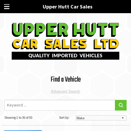
Upper Hutt Car Sales
Find a Vehicle
Advanced Search
Showing 1 to 36 of 50
Sort by: