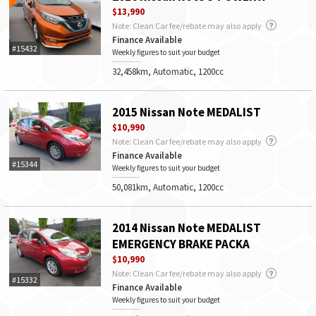
$13,990
Note: Clean Car fee/rebate may also apply
Finance Available
#15432
Weekly figures to suit your budget
32,458km, Automatic, 1200cc
2015 Nissan Note MEDALIST
$10,990
Note: Clean Car fee/rebate may also apply
Finance Available
#15344
Weekly figures to suit your budget
50,081km, Automatic, 1200cc
2014 Nissan Note MEDALIST
EMERGENCY BRAKE PACKA
$10,990
Note: Clean Car fee/rebate may also apply
#15332
Finance Available
Weekly figures to suit your budget