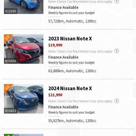
Note: Clean Car fee/rebate may also apply
Finance Available
#15385
Weekly figures to suit your budget
57,722km, Automatic, 1200cc
2023 Nissan Note X
$19,990
Note: Clean Car fee/rebate may also apply
Finance Available
#15436
Weekly figures to suit your budget
63,880km, Automatic, 1200cc
2024 Nissan Note X
$21,990
Note: Clean Car fee/rebate may also apply
Finance Available
#15431
Weekly figures to suit your budget
55,827km, Automatic, 1200cc