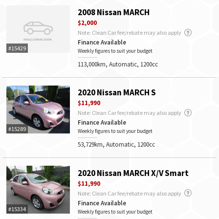
2008 Nissan MARCH
$2,000
Note: Clean Car fee/rebate may also apply
Finance Available
#15429
Weekly figures to suit your budget
113,000km, Automatic, 1200cc
2020 Nissan MARCH S
$11,990
Note: Clean Car fee/rebate may also apply
Finance Available
#15289
Weekly figures to suit your budget
53,729km, Automatic, 1200cc
2020 Nissan MARCH X/V Smart
$11,990
Note: Clean Car fee/rebate may also apply
Finance Available
#15334
Weekly figures to suit your budget