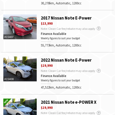
30,278km, Automatic, 1200cc
2017 Nissan Note E-Power
$13,990
Note: Clean Car fee/rebate may also apply
Finance Available
#15407
Weekly figures to suit your budget
55,773km, Automatic, 1200cc
2022 Nissan Note E-Power
$19,990
Note: Clean Car fee/rebate may also apply
Finance Available
#15408
Weekly figures to suit your budget
47,522km, Automatic, 1200cc
2021 Nissan Note e-POWER X
$19,990
Note: Clean Car fee/rebate may also apply