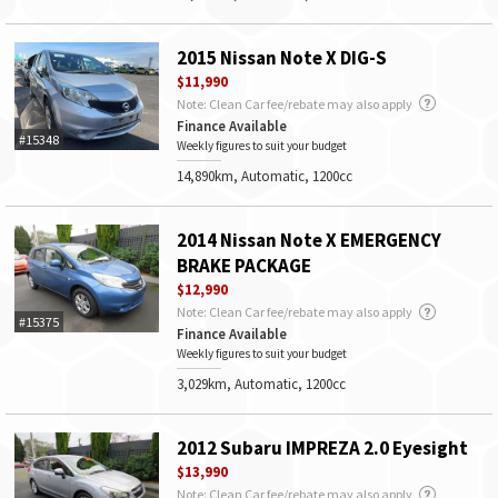
2015 Nissan Note X DIG-S
$11,990
Note: Clean Car fee/rebate may also apply
Finance Available
#15348
Weekly figures to suit your budget
14,890km, Automatic, 1200cc
2014 Nissan Note X EMERGENCY
BRAKE PACKAGE
$12,990
Note: Clean Car fee/rebate may also apply
#15375
Finance Available
Weekly figures to suit your budget
3,029km, Automatic, 1200cc
2012 Subaru IMPREZA 2.0 Eyesight
$13,990
Note: Clean Car fee/rebate may also apply