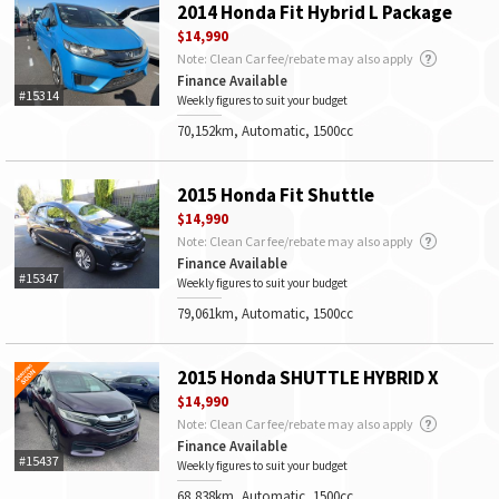
2014 Honda Fit Hybrid L Package
$14,990
Note: Clean Car fee/rebate may also apply
Finance Available
#15314
Weekly figures to suit your budget
70,152km, Automatic, 1500cc
2015 Honda Fit Shuttle
$14,990
Note: Clean Car fee/rebate may also apply
Finance Available
#15347
Weekly figures to suit your budget
79,061km, Automatic, 1500cc
2015 Honda SHUTTLE HYBRID X
$14,990
Note: Clean Car fee/rebate may also apply
Finance Available
#15437
Weekly figures to suit your budget
68,838km, Automatic, 1500cc