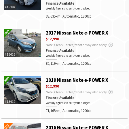
Finance Available
#15392
Weekly figures to suit your budget
38,635km, Automatic, 1200cc
2017 Nissan Note e-POWER X
$12,990
Note: Clean Car fee/rebate may also apply
Finance Available
#15426
Weekly figures to suit your budget
80,119km, Automatic, 1200cc
2019 Nissan Note e-POWER X
$12,990
Note: Clean Car fee/rebate may also apply
Finance Available
#15419
Weekly figures to suit your budget
71,165km, Automatic, 1200cc
2016 Nissan Note e-POWER X