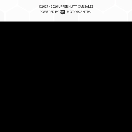
©2017 - 2026 UPPER HUTT CAR SALES
|
POWERED BY
MOTORCENTRAL