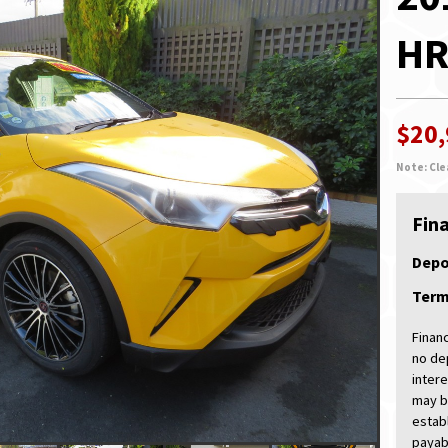
HR
$20
Note: Cle
Fin
Depo
Ter
Finan
no de
intere
may b
estab
payabl