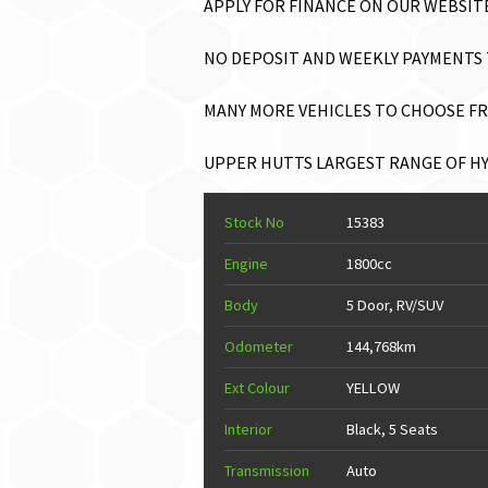
APPLY FOR FINANCE ON OUR WEBSITE 
NO DEPOSIT AND WEEKLY PAYMENTS T
MANY MORE VEHICLES TO CHOOSE FRO
UPPER HUTTS LARGEST RANGE OF HYB
Stock No
15383
Engine
1800cc
Body
5 Door, RV/SUV
Odometer
144,768km
Ext Colour
YELLOW
Interior
Black, 5 Seats
Transmission
Auto