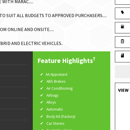
WITH MARAC.....
O SUIT ALL BUDGETS TO APPROVED PURCHASERS.....
M ONLINE AND ONSITE.....
RID AND ELECTRIC VEHICLES..
†
Feature Highlights
AA Appraised
ABS Brakes
Air Conditioning
VIEW 
Airbags
Alloys
Automatic
Body Kit (Factory)
Car Stereo