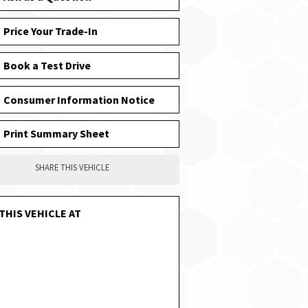
Price Your Trade-In
Book a Test Drive
Consumer Information Notice
Print Summary Sheet
SHARE THIS VEHICLE
THIS VEHICLE AT