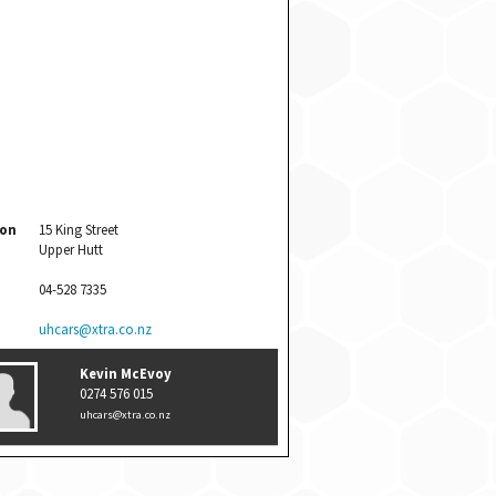
ion
15 King Street
Upper Hutt
04-528 7335
uhcars@xtra.co.nz
Kevin McEvoy
0274 576 015
uhcars@xtra.co.nz