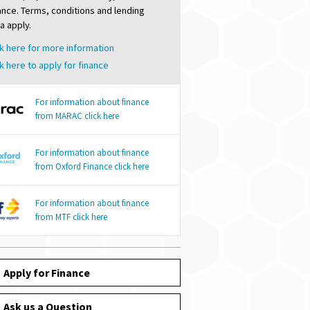
nance. Terms, conditions and lending
ia apply.
k here for more information
k here to apply for finance
For information about finance
from MARAC click here
For information about finance
from Oxford Finance click here
For information about finance
from MTF click here
Apply for Finance
Ask us a Question