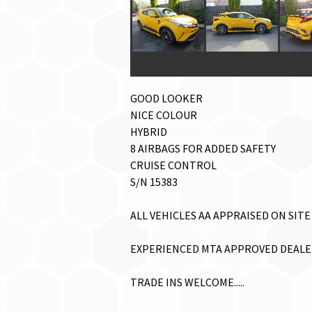
GOOD LOOKER
NICE COLOUR
HYBRID
8 AIRBAGS FOR ADDED SAFETY
CRUISE CONTROL
S/N 15383
ALL VEHICLES AA APPRAISED ON SITE 
EXPERIENCED MTA APPROVED DEALER.
TRADE INS WELCOME.....