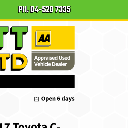
PH.
04-528 7335
Open 6 days
17
Toyota
C-