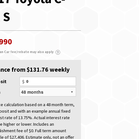
 S
,990
an Car fee/rebate may also apply
ance from $131.76 weekly
sit
$
m
ce calculation based on a 48 month term,
posit and with an example annual fixed
st rate of 13.75%. Actual interest rate
e higher or lower. Includes an
lishment fee of $0. Full term amount
e of $27,406. Estimate only, not an offer