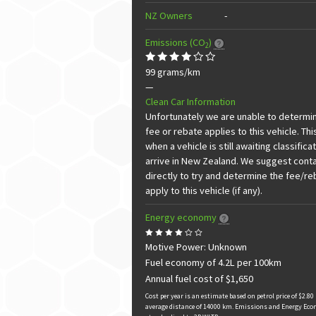
NZ Owners
-
Emissions (CO
)
2
99 grams/km
—
Clean Car Information
Unfortunately we are unable to determine
fee or rebate applies to this vehicle. Thi
when a vehicle is still awaiting classificat
arrive in New Zealand. We suggest conta
directly to try and determine the fee/r
apply to this vehicle (if any).
Energy economy
Motive Power: Unknown
Fuel economy of 4.2L per 100km
Annual fuel cost of $1,650
Cost per year is an estimate based on petrol price of $2.80 
average distance of 14000 km. Emissions and Energy Eco