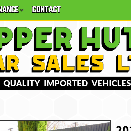
INANCE
CONTACT
20