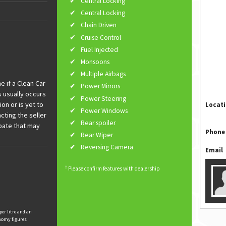
Central Locking
Central Locking
Chain Driven
Cruise Control
Fuel Injected
Monsoons
Multiple Airbags
 if a Clean Car
Power Mirrors
s usually occurs
Power Steering
ion or is yet to
Locat
Power Windows
cting the seller
Rear spoiler
ebate that may
Phone
Rear Wiper
Reversing Camera
Email
†
Please confirm features with dealership
per litre and an
nomy figures