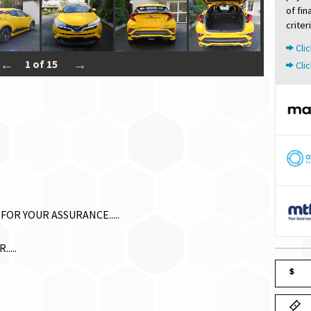
of fi
criter
Clic
1 of 15
Clic
FOR YOUR ASSURANCE.....
....