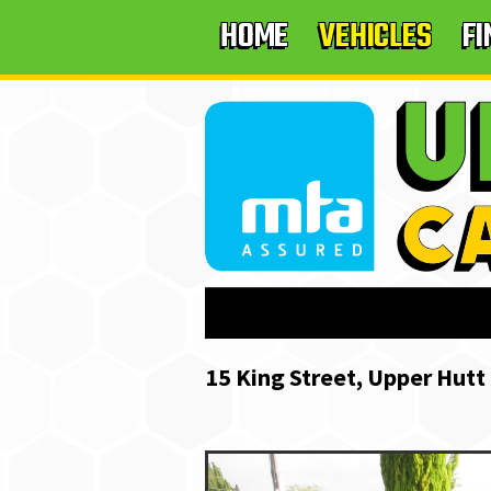
HOME
VEHICLES
F
15 King Street, Upper Hutt