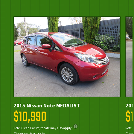
2015 Nissan Note MEDALIST
201
$10,990
$
Note: Clean Car fee/rebate may also apply
Note: 