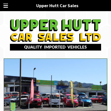
Upper Hutt Car Sales