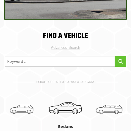
FIND A VEHICLE
Advanced Search
SCROLL AND TAP TO BROWSE A CATEGORY
Sedans