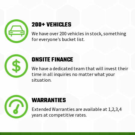
200+ VEHICLES
We have over 200 vehicles in stock, something
for everyone's bucket list.
ONSITE FINANCE
We have a dedicated team that will invest their
time in all inquiries no matter what your
situation.
WARRANTIES
Extended Warranties are available at 1,2,3,4
years at competitive rates.