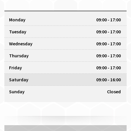
Monday
09:00 - 17:00
Tuesday
09:00 - 17:00
Wednesday
09:00 - 17:00
Thursday
09:00 - 17:00
Friday
09:00 - 17:00
Saturday
09:00 - 16:00
Sunday
Closed