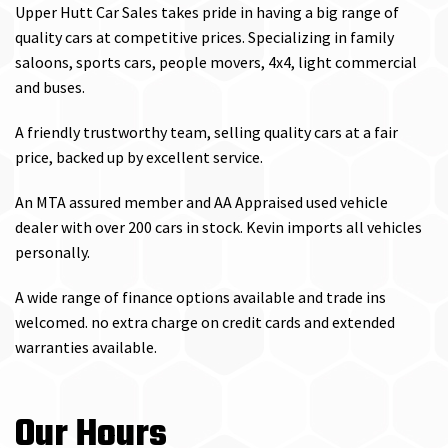
Upper Hutt Car Sales takes pride in having a big range of
quality cars at competitive prices. Specializing in family
saloons, sports cars, people movers, 4x4, light commercial
and buses.
A friendly trustworthy team, selling quality cars at a fair
price, backed up by excellent service.
An MTA assured member and AA Appraised used vehicle
dealer with over 200 cars in stock. Kevin imports all vehicles
personally.
A wide range of finance options available and trade ins
welcomed. no extra charge on credit cards and extended
warranties available.
Our Hours