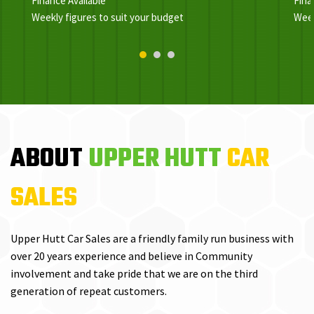
Finance Available
Fina
Weekly figures to suit your budget
Week
ABOUT
UPPER HUTT
CAR
SALES
Upper Hutt Car Sales are a friendly family run business with
over 20 years experience and believe in Community
involvement and take pride that we are on the third
generation of repeat customers.