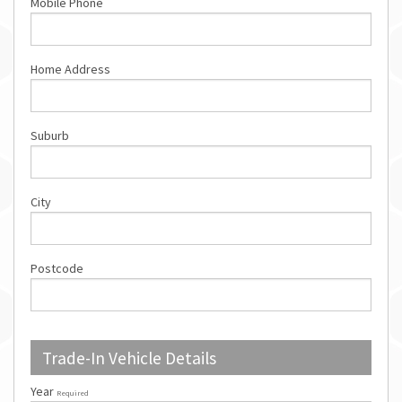
Mobile Phone
Home Address
Suburb
City
Postcode
Trade-In Vehicle Details
Year
Required