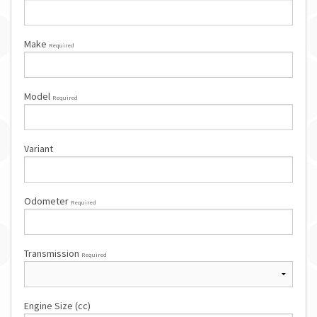
Make
Required
Model
Required
Variant
Odometer
Required
Transmission
Required
Engine Size (cc)