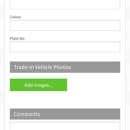
Colour
Plate No.
Trade-In Vehicle Photos
Add images...
Comments