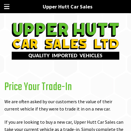
Upper Hutt Car Sales
Price Your Trade-In
We are often asked by our customers the value of their
current vehicle if they were to trade it in on a new car.
If you are looking to buy a new car, Upper Hutt Car Sales can
take your current vehicle as a trade-in. Simply complete the