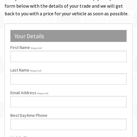
form below with the details of your trade and we will get
back to you with a price for your vehicle as soon as possible.
Your Details
First Name
Required
Last Name
Required
Email Address
Required
Best Daytime Phone