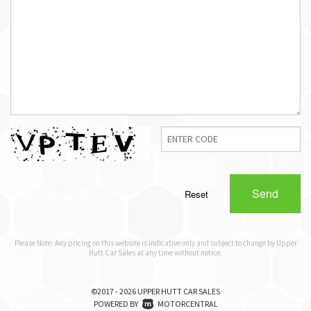
Send
Reset
Please Note: Any pricing on this website is indicative only and subject to change by Upper
Hutt Car Sales at any time without notice.
©2017 - 2026 UPPER HUTT CAR SALES
|
POWERED BY
MOTORCENTRAL