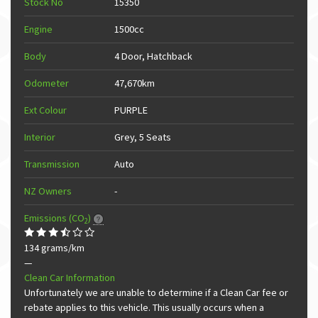
Stock No
15350
Engine
1500cc
Body
4 Door, Hatchback
Odometer
47,670km
Ext Colour
PURPLE
Interior
Grey, 5 Seats
Transmission
Auto
NZ Owners
-
Emissions (CO
)
2
134 grams/km
—
Clean Car Information
Unfortunately we are unable to determine if a Clean Car fee or
rebate applies to this vehicle. This usually occurs when a