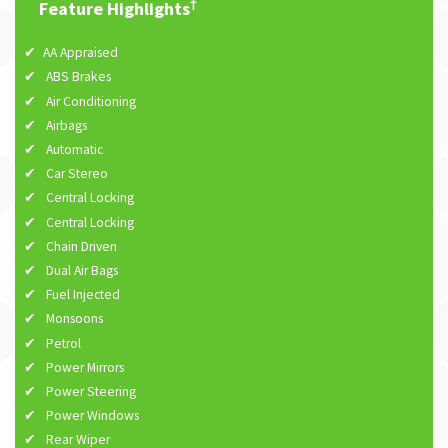
†
Feature Highlights
AA Appraised
ABS Brakes
Air Conditioning
Airbags
Automatic
Car Stereo
Central Locking
Central Locking
Chain Driven
Dual Air Bags
Fuel Injected
Monsoons
Petrol
Power Mirrors
Power Steering
Power Windows
Rear Wiper