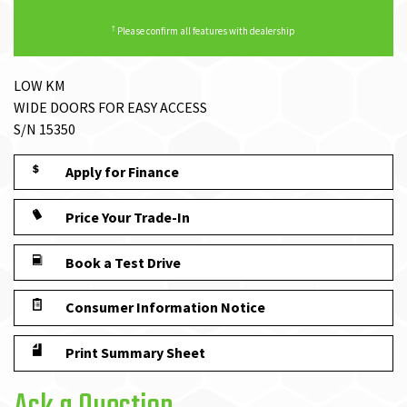
†
Please confirm all features with dealership
LOW KM
WIDE DOORS FOR EASY ACCESS
S/N 15350
Apply for Finance
Price Your Trade-In
Book a Test Drive
Consumer Information Notice
Print Summary Sheet