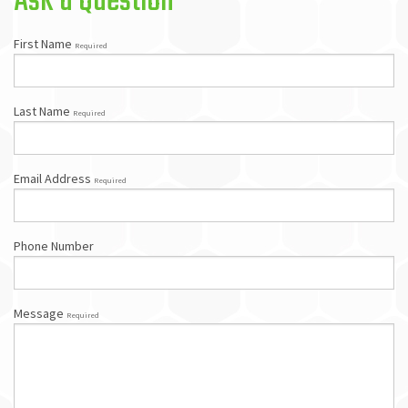
Ask a Question
First Name
Required
Last Name
Required
Email Address
Required
Phone Number
Message
Required