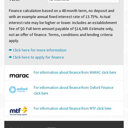
Finance calculation based on a 48 month term, no deposit and
with an example annual fixed interest rate of 13.75%. Actual
interest rate may be higher or lower. Includes an establishment
fee of $0. Full term amount payable of $14,349. Estimate only,
not an offer of finance. Terms, conditions and lending criteria
apply.
Click here for more information
Click here to apply for finance
For information about finance from MARAC click here
For information about finance from Oxford Finance
click here
For information about finance from MTF click here