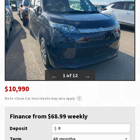
1 of 12
$10,990
Note: Clean Car fee/rebate may also apply
Finance from $68.99 weekly
Deposit
$
Term