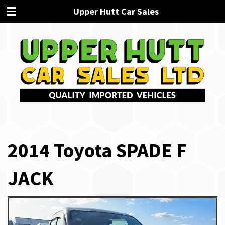
Upper Hutt Car Sales
2014 Toyota SPADE F
JACK