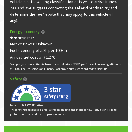
vehicle is still awaiting classification or is yet to arrive in New
Zealand. We suggest contacting the seller directly to try and
determine the fee/rebate that may apply to this vehicle (if
any).
Energy economy
Motive Power: Unknown
Fuel economy of 5.8L per 100km
Annual fuel cost of $2,270
Cost per year is an estimate based on petrol price of $2.80 per litre and an average distance
of 14000 km. Emissions and Energy Economy figures standardised to 3P WLTP.
Safety
Based on 2025 VSRR rating
These ratings are based on real-world crash data and indicate how likely a vehicle is to
protect the driver and its occupants in a crash.