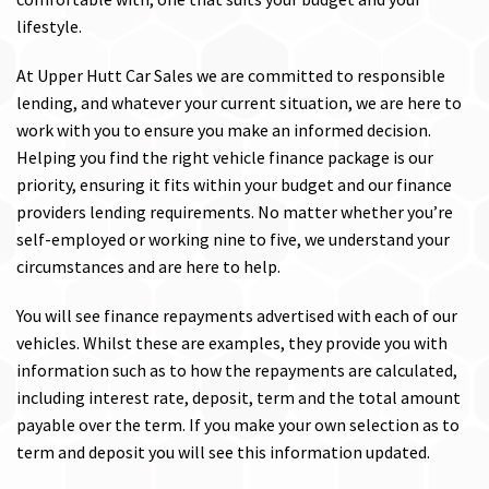
lifestyle.
At Upper Hutt Car Sales we are committed to responsible
lending, and whatever your current situation, we are here to
work with you to ensure you make an informed decision.
Helping you find the right vehicle finance package is our
priority, ensuring it fits within your budget and our finance
providers lending requirements. No matter whether you’re
self-employed or working nine to five, we understand your
circumstances and are here to help.
You will see finance repayments advertised with each of our
vehicles. Whilst these are examples, they provide you with
information such as to how the repayments are calculated,
including interest rate, deposit, term and the total amount
payable over the term. If you make your own selection as to
term and deposit you will see this information updated.