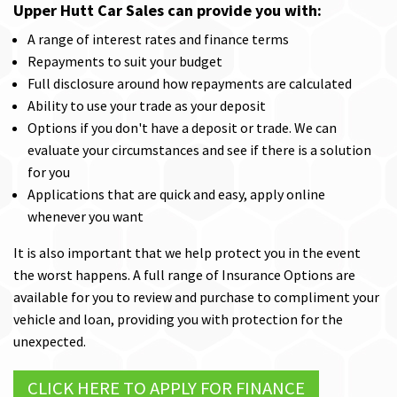
Upper Hutt Car Sales can provide you with:
A range of interest rates and finance terms
Repayments to suit your budget
Full disclosure around how repayments are calculated
Ability to use your trade as your deposit
Options if you don't have a deposit or trade. We can
evaluate your circumstances and see if there is a solution
for you
Applications that are quick and easy, apply online
whenever you want
It is also important that we help protect you in the event
the worst happens. A full range of Insurance Options are
available for you to review and purchase to compliment your
vehicle and loan, providing you with protection for the
unexpected.
CLICK HERE TO APPLY FOR FINANCE