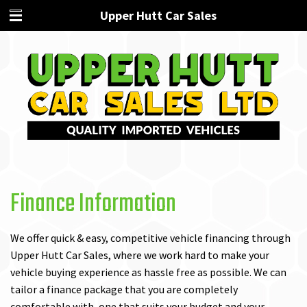
Upper Hutt Car Sales
Finance Information
We offer quick & easy, competitive vehicle financing through
Upper Hutt Car Sales, where we work hard to make your
vehicle buying experience as hassle free as possible. We can
tailor a finance package that you are completely
comfortable with, one that suits your budget and your