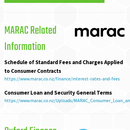
MARAC Related
Information
Schedule of Standard Fees and Charges Applied
to Consumer Contracts
https://www.marac.co.nz/finance/interest-rates-and-fees
Consumer Loan and Security General Terms
https://www.marac.co.nz/Uploads/MARAC_Consumer_Loan_and