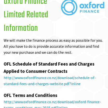
Oxford Finance
Limited Related
Information
We will make the finance process as easy as possible for you.
All you have to do is provide accurate information and find
your new purchase and we can do the rest.
OFL Schedule of Standard Fees and Charges
Applied to Consumer Contracts
http://www.oxfordfinance.co.nz/download/schedule-of-
standard-fees-and-charges-website.pdf?inline
OFL Terms and Conditions
http://www.oxfordfinance.co.nz/download/oxford-finance-
terms-conditions-may-2015.pdf?inline