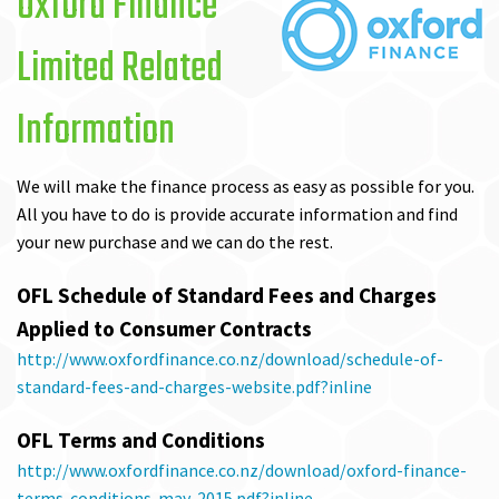
Oxford Finance
Limited Related
Information
We will make the finance process as easy as possible for you.
All you have to do is provide accurate information and find
your new purchase and we can do the rest.
OFL Schedule of Standard Fees and Charges
Applied to Consumer Contracts
http://www.oxfordfinance.co.nz/download/schedule-of-
standard-fees-and-charges-website.pdf?inline
OFL Terms and Conditions
http://www.oxfordfinance.co.nz/download/oxford-finance-
terms-conditions-may-2015.pdf?inline