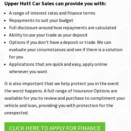
Upper Hutt Car Sales can provide you with:
A range of interest rates and finance terms
Repayments to suit your budget
Full disclosure around how repayments are calculated
Ability to use your trade as your deposit
Options if you don't have a deposit or trade. We can
evaluate your circumstances and see if there is a solution
for you
Applications that are quick and easy, apply online
whenever you want
It is also important that we help protect you in the event
the worst happens. A full range of Insurance Options are
available for you to review and purchase to compliment your
vehicle and loan, providing you with protection for the
unexpected.
CLICK HERE TO APPLY FOR FINANCE