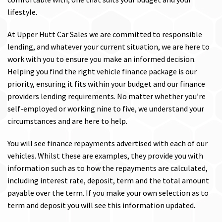
lifestyle.
At Upper Hutt Car Sales we are committed to responsible
lending, and whatever your current situation, we are here to
work with you to ensure you make an informed decision.
Helping you find the right vehicle finance package is our
priority, ensuring it fits within your budget and our finance
providers lending requirements. No matter whether you’re
self-employed or working nine to five, we understand your
circumstances and are here to help.
You will see finance repayments advertised with each of our
vehicles. Whilst these are examples, they provide you with
information such as to how the repayments are calculated,
including interest rate, deposit, term and the total amount
payable over the term. If you make your own selection as to
term and deposit you will see this information updated.