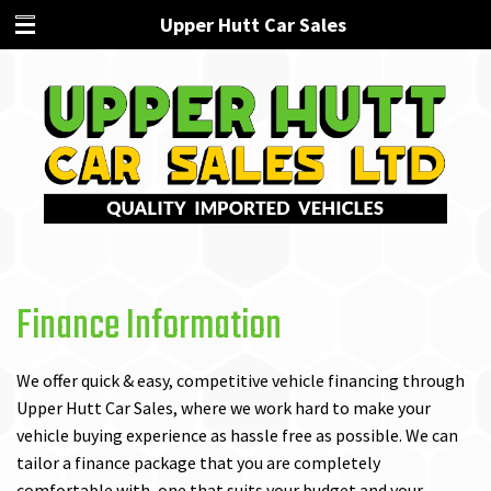
Upper Hutt Car Sales
Finance Information
We offer quick & easy, competitive vehicle financing through
Upper Hutt Car Sales, where we work hard to make your
vehicle buying experience as hassle free as possible. We can
tailor a finance package that you are completely
comfortable with, one that suits your budget and your