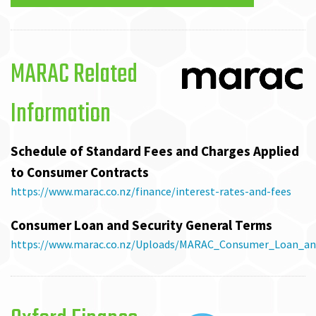
MARAC Related
Information
Schedule of Standard Fees and Charges Applied
to Consumer Contracts
https://www.marac.co.nz/finance/interest-rates-and-fees
Consumer Loan and Security General Terms
https://www.marac.co.nz/Uploads/MARAC_Consumer_Loan_and