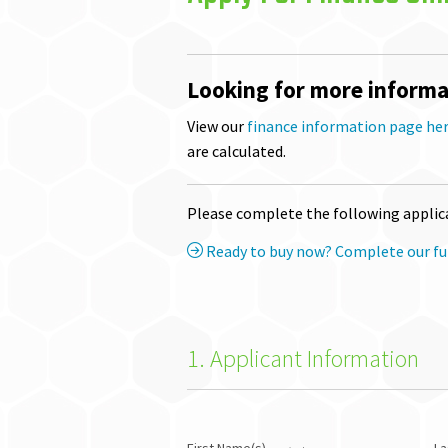
Looking for more informa
View our
finance information page he
are calculated.
Please complete the following applica
Ready to buy now? Complete our ful
1. Applicant Information