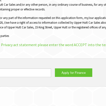
t Car Sales and/or any other person, in any ordinary course of business, for any o
ntaining proper or effective records.
 or any part of the information requested on this application form, my/our applicati
0, I/we have a right of access to information collected by Upper Hutt Car Sales abo
fice of Upper Hutt Car Sales, 15 King Street, Upper Hutt or the registered offices of 
 parties
e Privacy act statement please enter the word ACCEPT into the te
Apply for Finance