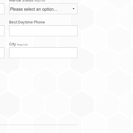
Marital Status
Required
Best Daytime Phone
City
Required