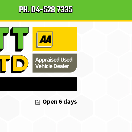
PH.
04-528 7335
Open 6 days