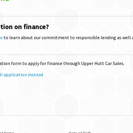
tion on finance?
re
to learn about our commitment to responsible lending as well 
tion form to apply for finance through Upper Hutt Car Sales.
l application instead