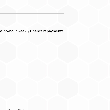
as how our weekly finance repayments