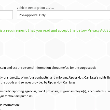
Vehicle Description
Required
 is a requirement that you read and accept the below Privacy Act 
 retain and use the personal information about me/us, for the purposes of:
ly or indirectly, of my/our contract(s) and enforcing Upper Hutt Car Sales’s rights t
the goods and services provided by Upper Hutt Car Sales
om credit reporting agencies, credit providers, my/our employer(s), accountant(s), r
us for the said purposes.
his information:
s;