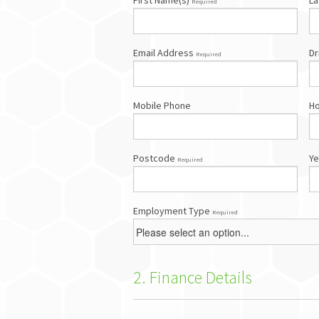
First Name(s)
La
Required
Email Address
Dr
Required
Mobile Phone
H
Postcode
Ye
Required
Employment Type
Required
2. Finance Details