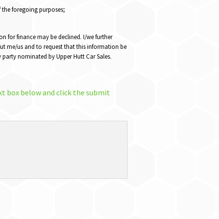
f the foregoing purposes;
on for finance may be declined. I/we further
ut me/us and to request that this information be
any party nominated by Upper Hutt Car Sales.
xt box below and click the submit