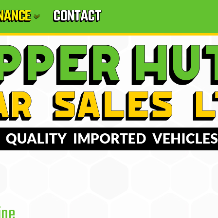
INANCE
CONTACT
ine