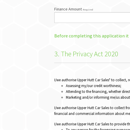
Finance Amount
Required
Before completing this application it
3. The Privacy Act 2020
I/we authorise Upper Hutt Car Sales* to collect,
Assessing my/our credit worthiness;
Attending to the financing, whether direct
Marketing and/or informing me/us about 
I/we authorise Upper Hutt Car Sales to collect fr
financial and commercial information about me/
I/we authorise Upper Hutt Car Sales to provide t
To any person for the foregoing purpose