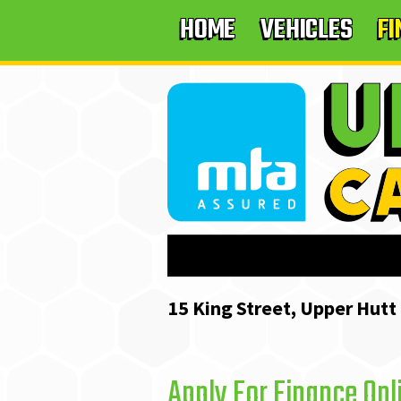
HOME
VEHICLES
F
15 King Street, Upper Hutt
Apply For Finance Onl