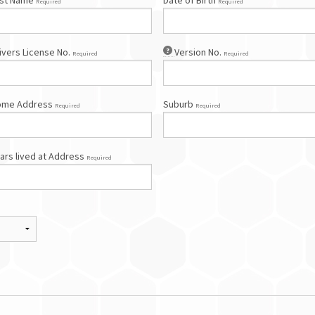
st Name
Date of Birth
Required
Required
ivers License No.
Version No.
Required
Required
ome Address
Suburb
Required
Required
ars lived at Address
Required