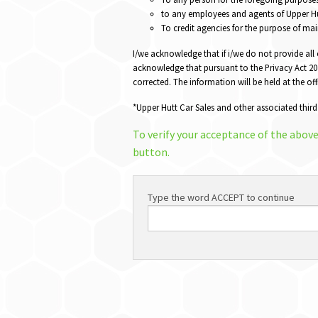
to any employees and agents of Upper Hut
To credit agencies for the purpose of mai
I/we acknowledge that if i/we do not provide all
acknowledge that pursuant to the Privacy Act 202
corrected. The information will be held at the of
*Upper Hutt Car Sales and other associated third
To verify your acceptance of the abov
button.
Type the word ACCEPT to continue