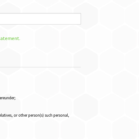
Statement.
hereunder;
elatives, or other person(s) such personal,