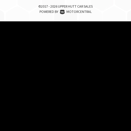
©2017 - 2026 UPPER HUTT CAR SALES
|
POWERED BY
MOTORCENTRAL