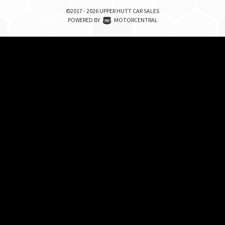
©2017 - 2026 UPPER HUTT CAR SALES
|
POWERED BY
MOTORCENTRAL